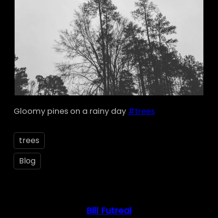
Gloomy pines on a rainy day
#trees
trees
Blog
Bill Futreal