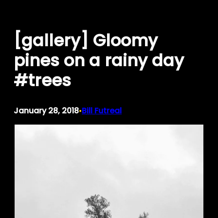
Skip
to
[gallery] Gloomy
content
pines on a rainy day
#trees
January 28, 2018
Bill Futreal
•