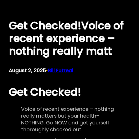
Skip
to
Get Checked!Voice of
content
recent experience –
nothing really matt
August 2, 2025
Bill Futreal
•
Get Checked!
Voice of recent experience – nothing
really matters but your health-
NOTHING. Go NOW and get yourself
thoroughly checked out.