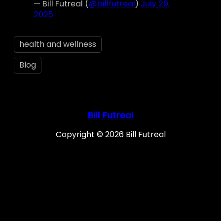
— Bill Futreal (
@billfutreal
)
July 29,
2025
health and wellness
Blog
Bill Futreal
Copyright © 2026 Bill Futreal