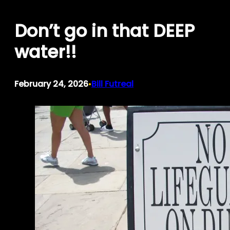
Skip
Don’t go in that DEEP
to
content
water!!
February 24, 2026
Bill Futreal
•