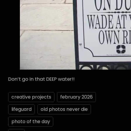
Don’t go in that DEEP water!!
creative projects
february 2026
lifeguard
old photos never die
photo of the day