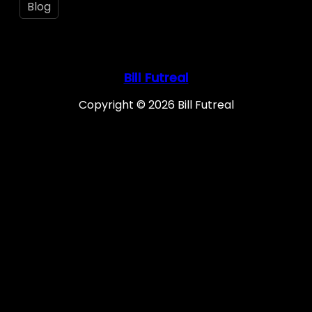
Blog
Bill Futreal
Copyright © 2026 Bill Futreal