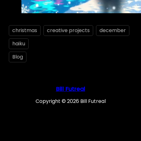
christmas
creative projects
december
haiku
Blog
Bill Futreal
Copyright © 2026 Bill Futreal