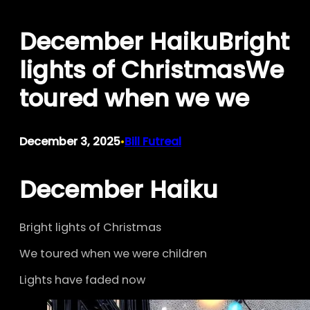
Skip
December HaikuBright
to
content
lights of ChristmasWe
toured when we we
December 3, 2025
Bill Futreal
•
December Haiku
Bright lights of Christmas
We toured when we were children
Lights have faded now