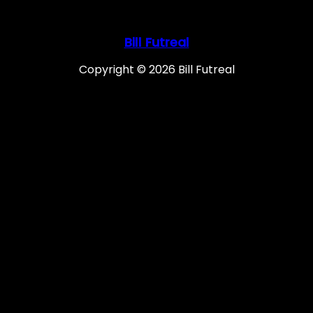
Bill Futreal
Copyright © 2026 Bill Futreal