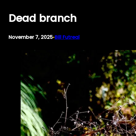
Skip
Dead branch
to
content
November 7, 2025
Bill Futreal
•