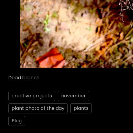
Dead branch
creative projects
november
plant photo of the day
plants
Blog