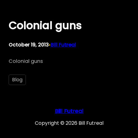
Skip
to
Colonial guns
content
October 19, 2013
Bill Futreal
•
Colonial guns
Blog
Bill Futreal
Copyright © 2026 Bill Futreal