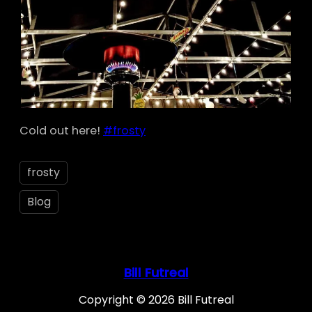
Cold out here!
#frosty
frosty
Blog
Bill Futreal
Copyright © 2026 Bill Futreal