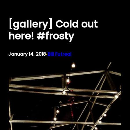
Skip
to
[gallery] Cold out
content
here! #frosty
January 14, 2018
Bill Futreal
•