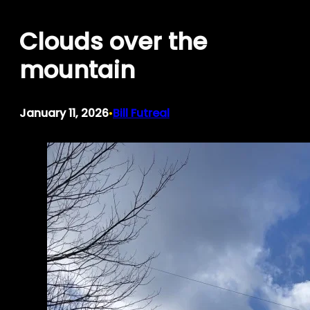
Skip
Clouds over the
to
content
mountain
January 11, 2026
Bill Futreal
•