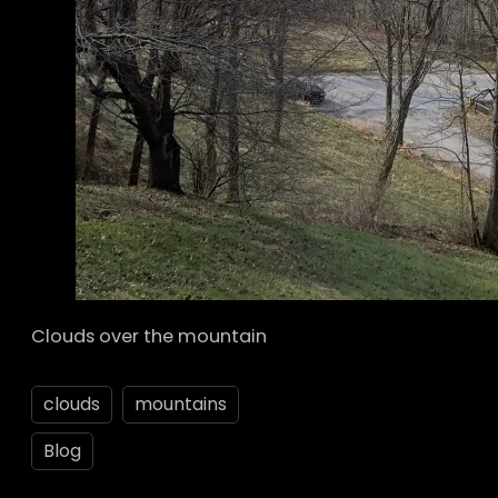
Clouds over the mountain
clouds
mountains
Blog