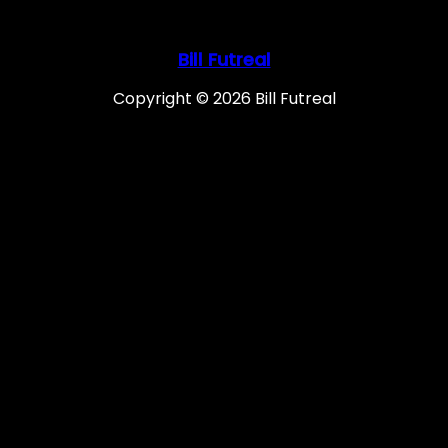
Bill Futreal
Copyright © 2026 Bill Futreal