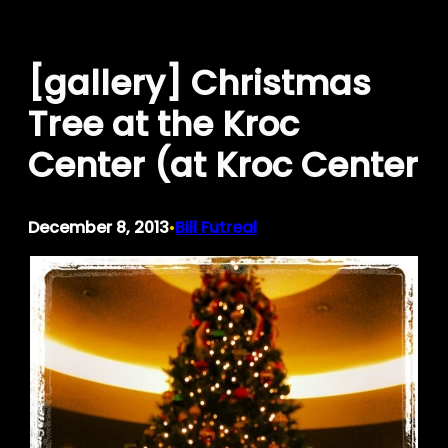
Skip
to
[gallery] Christmas
content
Tree at the Kroc
Center (at Kroc Center
December 8, 2013
Bill Futreal
•