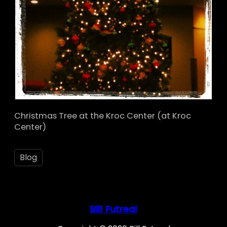
Christmas Tree at the Kroc Center (at Kroc
Center)
Blog
Bill Futreal