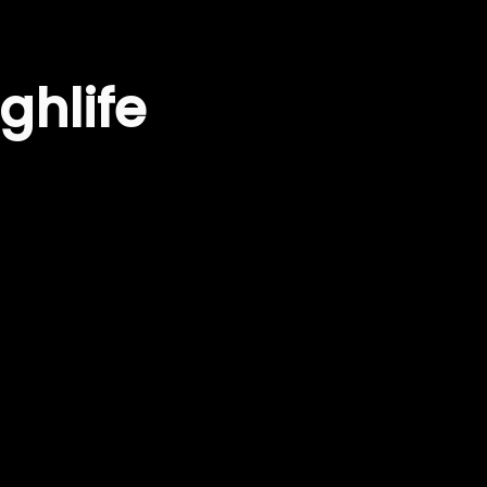
ghlife