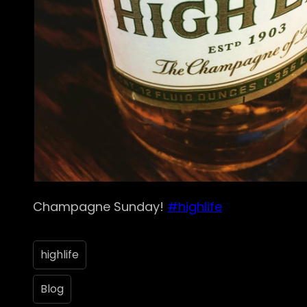
Champagne Sunday!
#highlife
highlife
Blog