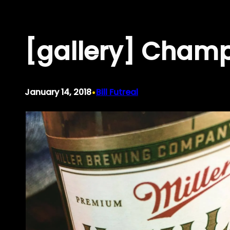
Skip
to
[gallery] Champ
content
•
January 14, 2018
Bill Futreal