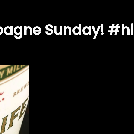
agne Sunday! #hi