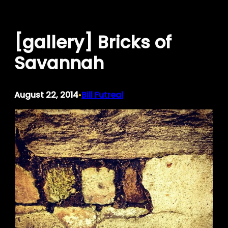
Skip
to
[gallery] Bricks of
content
Savannah
August 22, 2014
Bill Futreal
•