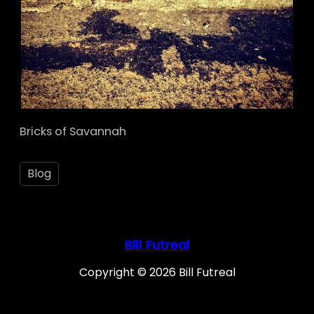
Bricks of Savannah
Blog
Bill Futreal
Copyright © 2026 Bill Futreal