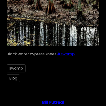
Black water cypress knees
#swamp
swamp
Blog
Bill Futreal