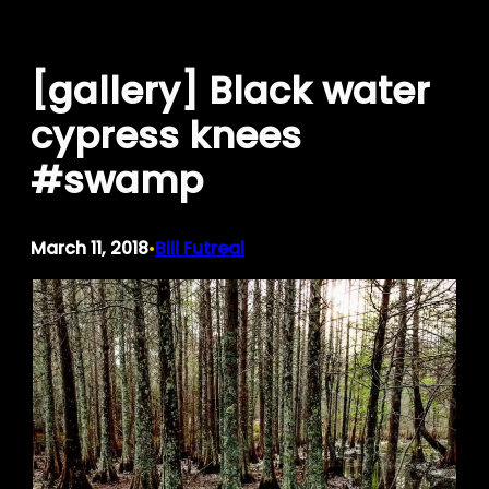
Skip
to
[gallery] Black water
content
cypress knees
#swamp
March 11, 2018
Bill Futreal
•