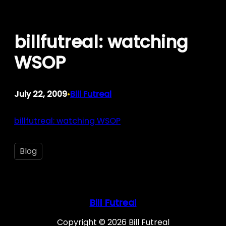
Skip
to
billfutreal: watching
content
WSOP
July 22, 2009
Bill Futreal
•
billfutreal: watching WSOP
Blog
Bill Futreal
Copyright © 2026 Bill Futreal