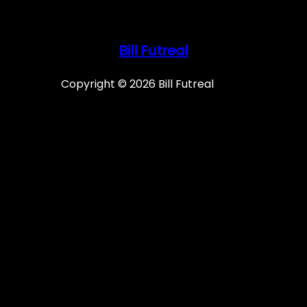
Bill Futreal
Copyright © 2026 Bill Futreal