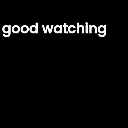
– good watching