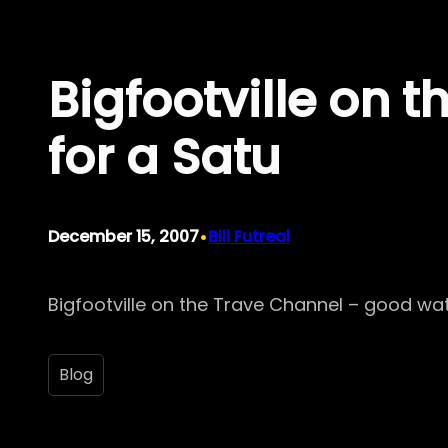
Skip
to
Bigfootville on 
content
for a Satu
•
December 15, 2007
Bill Futreal
Bigfootville on the Trave Channel – good wa
Blog