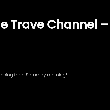
the Trave Channel 
tching for a Saturday morning!