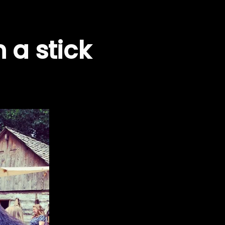
 a stick