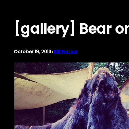
Skip
to
[gallery] Bear on
content
•
October 19, 2013
Bill Futreal