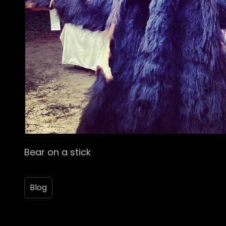
Bear on a stick
Blog