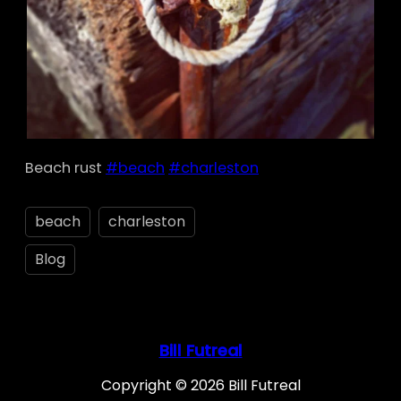
Beach rust
#beach
#charleston
beach
charleston
Blog
Bill Futreal
Copyright © 2026 Bill Futreal