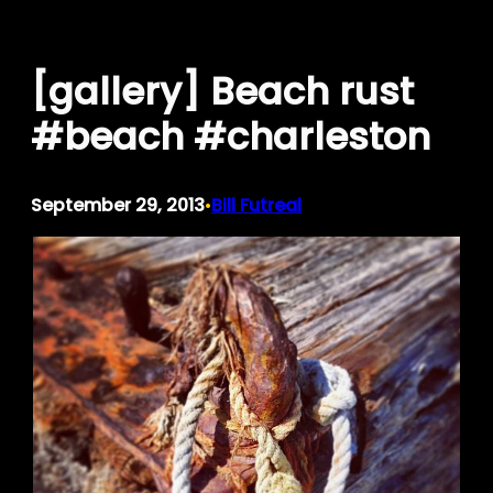
Skip
to
[gallery] Beach rust
content
#beach #charleston
September 29, 2013
Bill Futreal
•