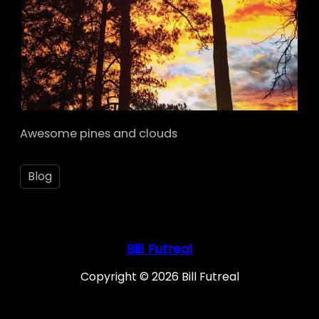
Awesome pines and clouds
Blog
Bill Futreal
Copyright © 2026 Bill Futreal