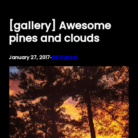
Skip
to
[gallery] Awesome
content
pines and clouds
January 27, 2017
Bill Futreal
•