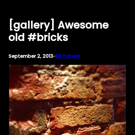
Skip
to
[gallery] Awesome
content
old #bricks
September 2, 2013
Bill Futreal
•