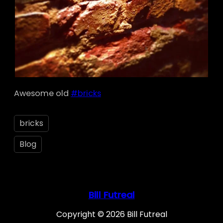
Awesome old
#bricks
bricks
Blog
Bill Futreal
Copyright © 2026 Bill Futreal