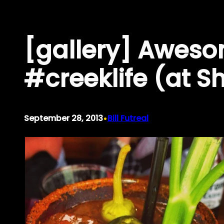
Skip
to
[gallery] Aweso
content
#creeklife (at S
•
September 28, 2013
Bill Futreal