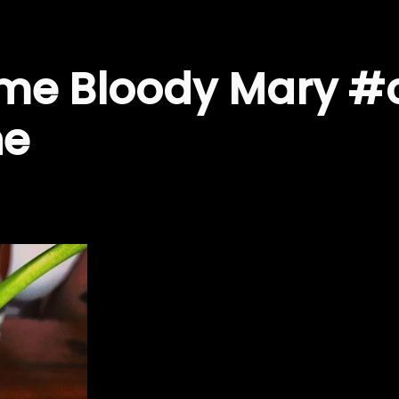
me Bloody Mary #
he