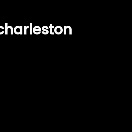
charleston