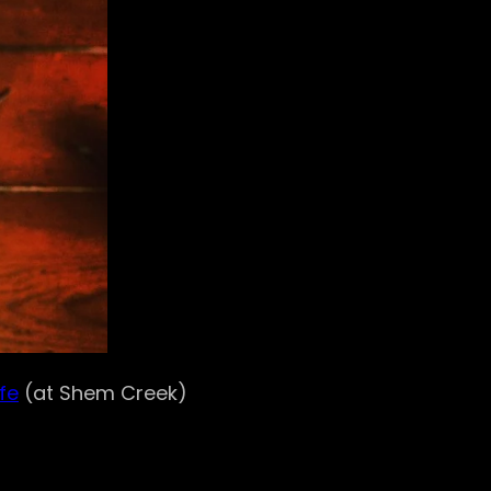
fe
(at Shem Creek)