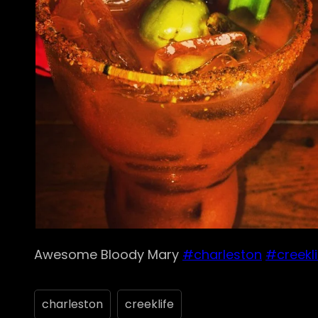
Awesome Bloody Mary
#charleston
#creekli
charleston
creeklife