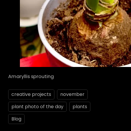
Amaryllis sprouting
creative projects
november
plant photo of the day
plants
Blog