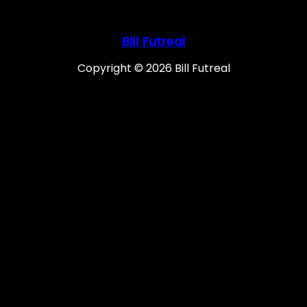
Bill Futreal
Copyright © 2026 Bill Futreal