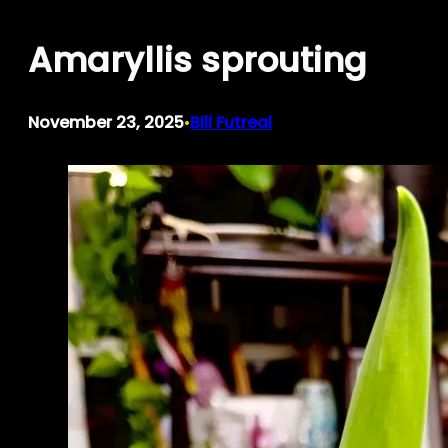
Skip
Amaryllis sprouting
to
content
November 23, 2025
Bill Futreal
•