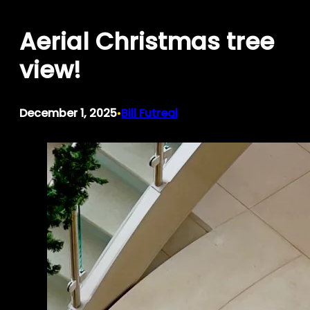
Skip
Aerial Christmas tree
to
content
view!
December 1, 2025
Bill Futreal
•