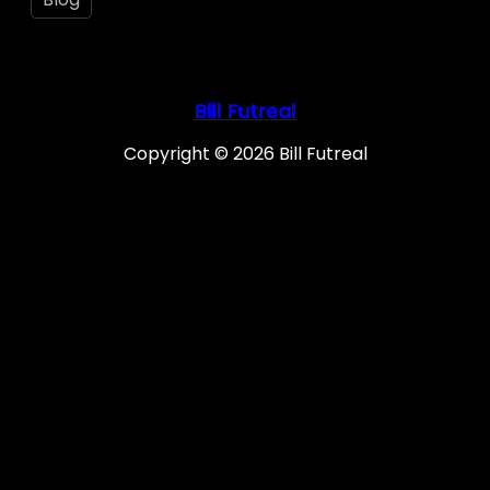
Bill Futreal
Copyright © 2026 Bill Futreal