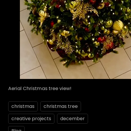
Aerial Christmas tree view!
christmas
christmas tree
creative projects
december
Blog