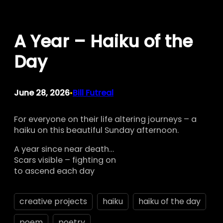
Skip
to
A Year – Haiku of the
content
Day
June 28, 2026
Bill Futreal
•
For everyone on their life altering journeys – a
haiku on this beautiful Sunday afternoon.
A year since near death…
Scars visible – fighting on
to ascend each day
creative projects
haiku
haiku of the day
poem
poetry