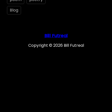
Blog
Bill Futreal
Copyright © 2026 Bill Futreal