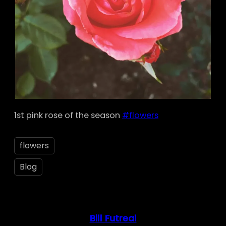
1st pink rose of the season
#flowers
flowers
Blog
Bill Futreal