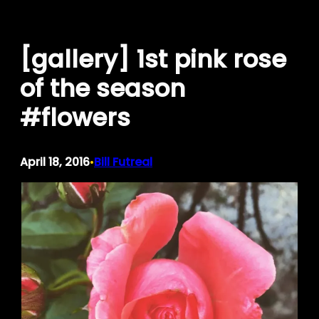
Skip
to
[gallery] 1st pink rose
content
of the season
#flowers
April 18, 2016
Bill Futreal
•