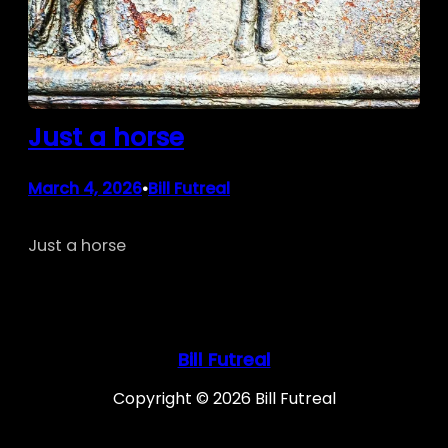
Just a horse
March 4, 2026
Bill Futreal
•
Just a horse
Bill Futreal
Copyright © 2026 Bill Futreal