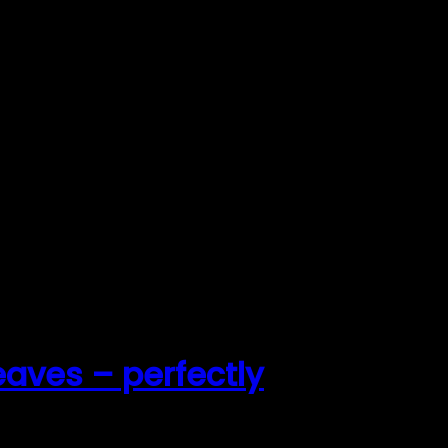
leaves – perfectly