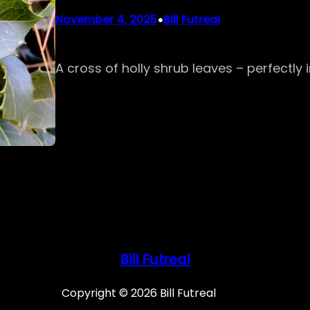
•
November 4, 2025
Bill Futreal
A cross of holly shrub leaves – perfectly
Bill Futreal
Copyright © 2026 Bill Futreal