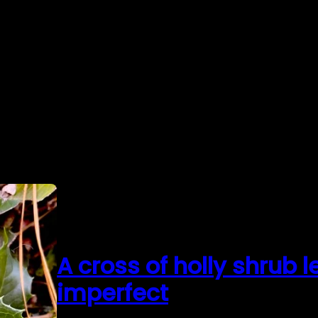
A cross of holly shrub 
imperfect