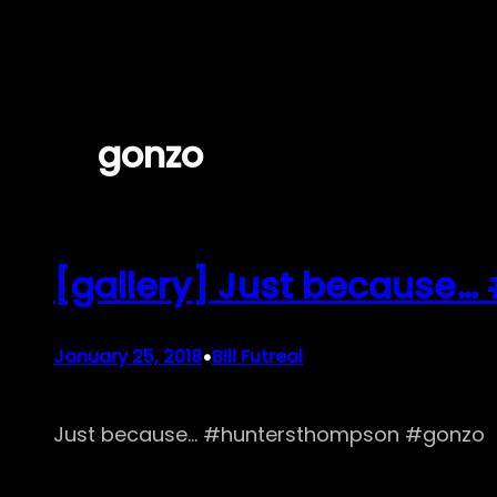
Skip
to
content
gonzo
[gallery] Just because
•
January 25, 2018
Bill Futreal
Just because… #huntersthompson #gonzo