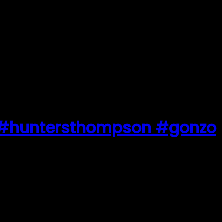
… #huntersthompson #gonzo