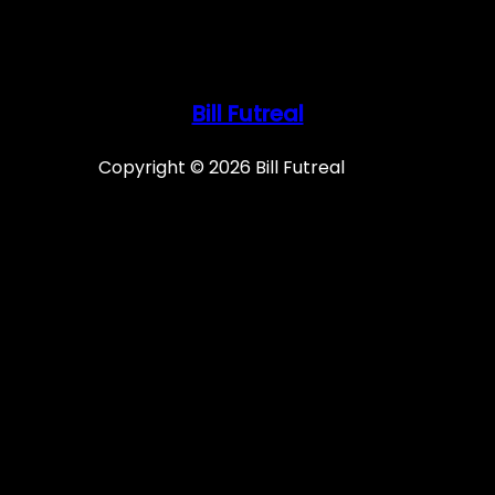
Bill Futreal
Copyright © 2026 Bill Futreal