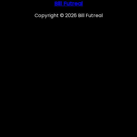
Bill Futreal
Copyright © 2026 Bill Futreal