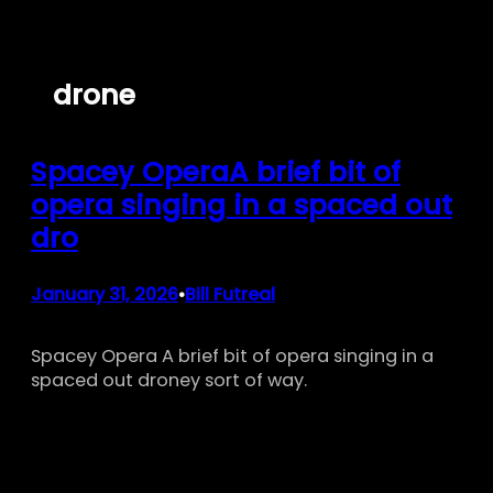
Skip
to
content
drone
Spacey OperaA brief bit of
opera singing in a spaced out
dro
January 31, 2026
Bill Futreal
•
Spacey Opera A brief bit of opera singing in a
spaced out droney sort of way.